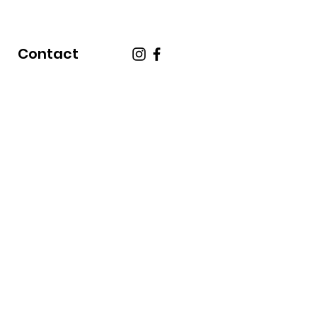
Contact