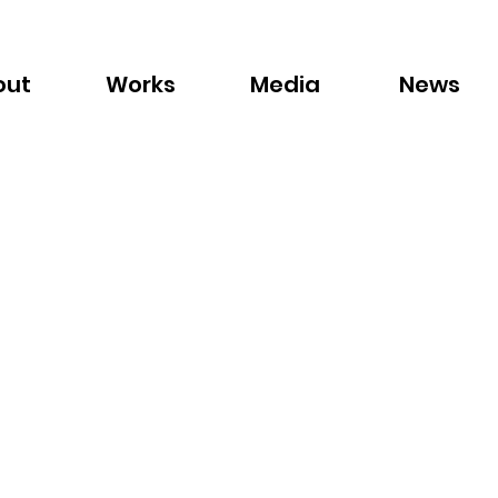
out
Works
Media
News