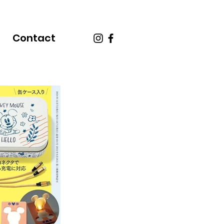
Contact