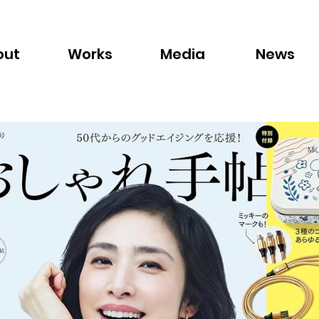
out
Works
Media
News